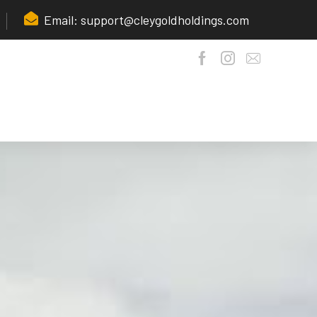
Email: support@cleygoldholdings.com