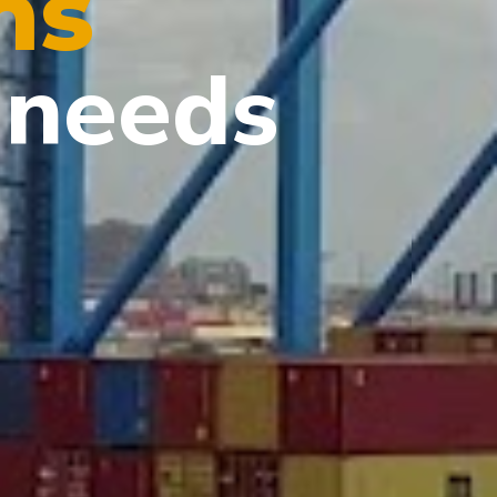
ns
needs