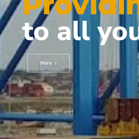
Providi
to all yo
More