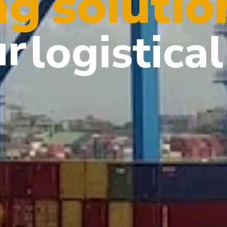
solutio
ng
ur
logistical