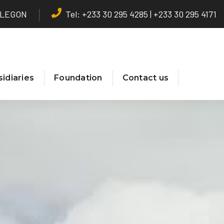
T LEGON
Tel: +233 30 295 4285 | +233 30 295 4171
idiaries
Foundation
Contact us