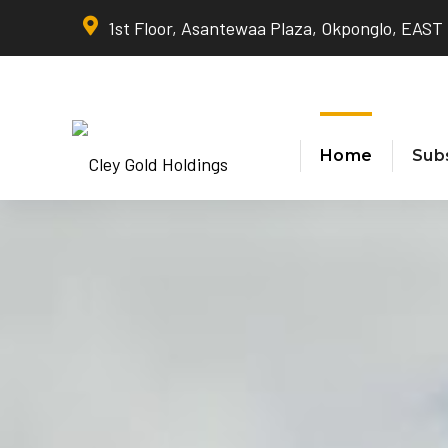
1st Floor, Asantewaa Plaza, Okponglo, EAS
Home
Subs